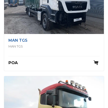
MAN TGS
MAN TGS
POA