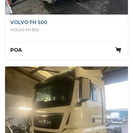
VOLVO FH 500
VOLVO FH 500
POA