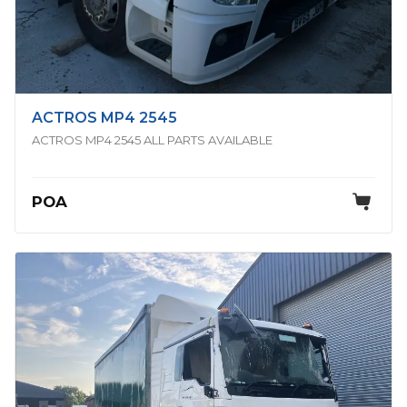
ACTROS MP4 2545
ACTROS MP4 2545 ALL PARTS AVAILABLE
POA