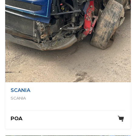
SCANIA
SCANIA
POA