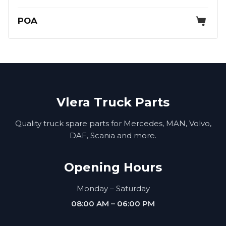
POA
Vlera Truck Parts
Quality truck spare parts for Mercedes, MAN, Volvo,
DAF, Scania and more.
Opening Hours
Monday – Saturday
08:00 AM – 06:00 PM