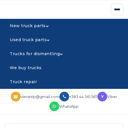
New truck parts
Used truck parts
Trucks for dismantling
We buy trucks
Truck repair
vlerantp@gmail.com
+383 44 361 567
Viber
V
WhatsApp