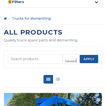
Filters
Home
/
Trucks for dismantling
ALL PRODUCTS
Quality truck spare parts and dismantling.
APPLY
Newest