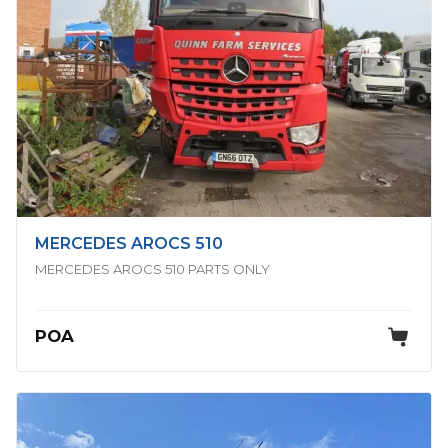
MERCEDES AROCS 510
MERCEDES AROCS 510 PARTS ONLY
POA