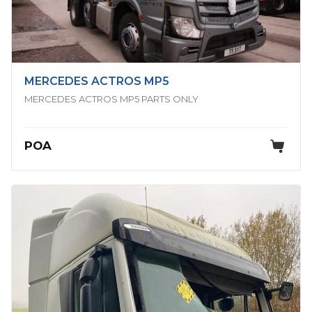
MERCEDES ACTROS MP5
MERCEDES ACTROS MP5 PARTS ONLY
POA