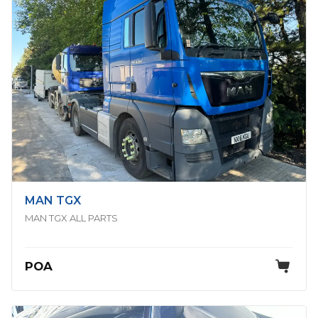
MAN TGX
MAN TGX ALL PARTS
POA