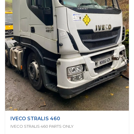
IVECO STRALIS 460
IVECO STRALIS 460 PARTS ONLY