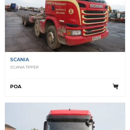
SCANIA
SCANIA TIPPER
POA