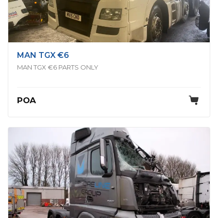
MAN TGX €6
MAN TGX €6 PARTS ONLY
POA