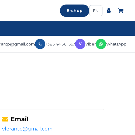
E-shop
EN
erantp@gmail.com
+383 44 361 567
Viber
WhatsApp
V
Email
vlerantp@gmail.com