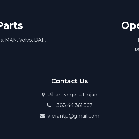
Parts
Op
es, MAN, Volvo, DAF,
0
Contact Us
Ribar i vogel – Lipjan
+383 44 361 567
vlerantp@gmail.com