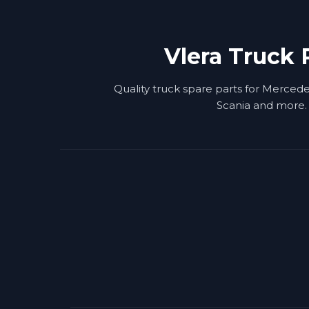
Vlera Truck 
Quality truck spare parts for Merced
Scania and more.