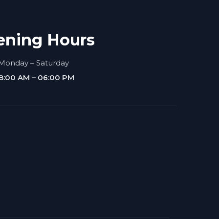
ening Hours
Monday – Saturday
8:00 AM – 06:00 PM