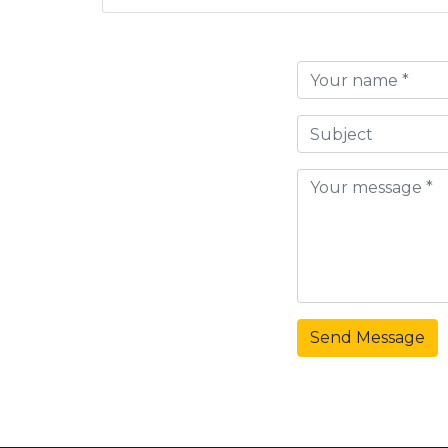
Send Message