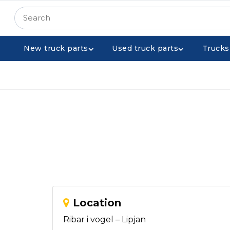
New truck parts
Used truck parts
Trucks
Location
Ribar i vogel – Lipjan