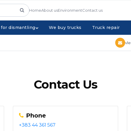
Home
About us
Environment
Contact us
 for dismantling
We buy trucks
Truck repair
vl
Contact Us
Phone
+383 44 361 567