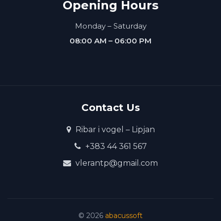
Opening Hours
Monday – Saturday
08:00 AM – 06:00 PM
Contact Us
Ribar i vogel – Lipjan
+383 44 361 567
vlerantp@gmail.com
©
2026
abacussoft