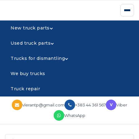
New truck parts
Used truck parts
Trucks for dismantling
We buy trucks
Truck repair
vlerantp@gmail.com
+383 44 361 567
Viber
V
WhatsApp