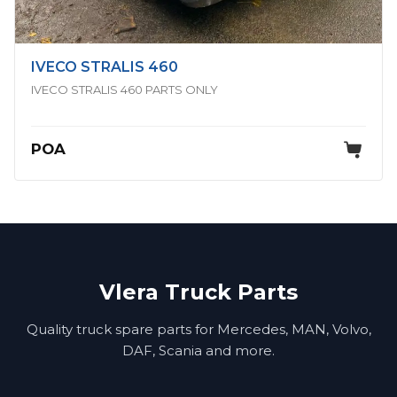
IVECO STRALIS 460
IVECO STRALIS 460 PARTS ONLY
POA
Vlera Truck Parts
Quality truck spare parts for Mercedes, MAN, Volvo,
DAF, Scania and more.