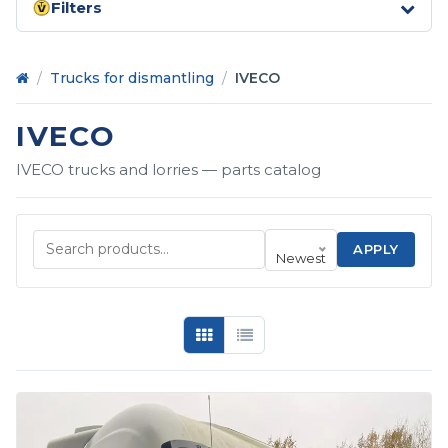
Filters
Home
/
Trucks for dismantling
/
IVECO
IVECO
IVECO trucks and lorries — parts catalog
APPLY
Newest