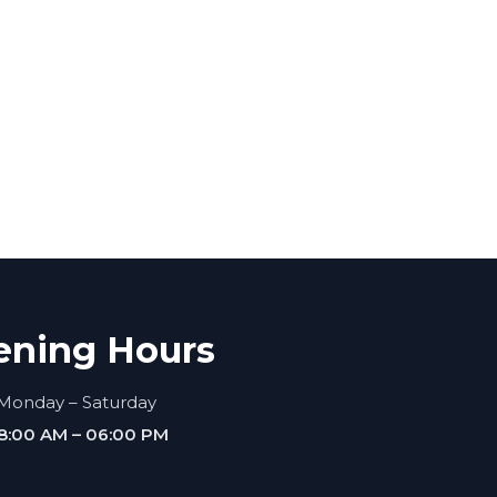
ening Hours
Monday – Saturday
8:00 AM – 06:00 PM