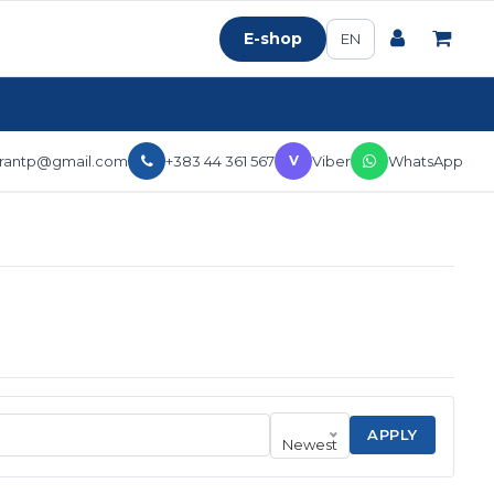
E-shop
EN
erantp@gmail.com
+383 44 361 567
Viber
WhatsApp
V
APPLY
Newest