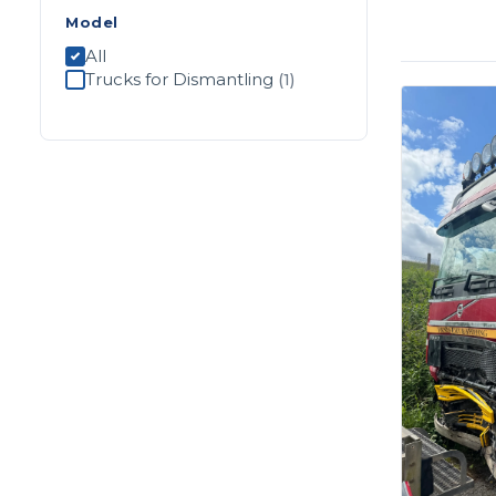
Model
All
Trucks for Dismantling
(1)
Apply filters