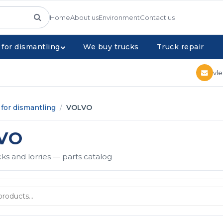
Home
About us
Environment
Contact us
 for dismantling
We buy trucks
Truck repair
vl
for dismantling
/
VOLVO
VO
s and lorries — parts catalog