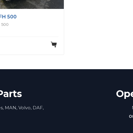
FH 500
 500
Parts
Op
es, MAN, Volvo, DAF,
0