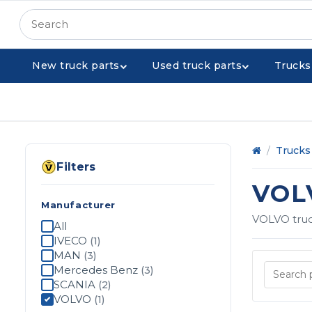
New truck parts
Used truck parts
Trucks
Home
/
Trucks 
Filters
VOL
Manufacturer
VOLVO truck
All
IVECO
(1)
MAN
(3)
Mercedes Benz
(3)
SCANIA
(2)
VOLVO
(1)