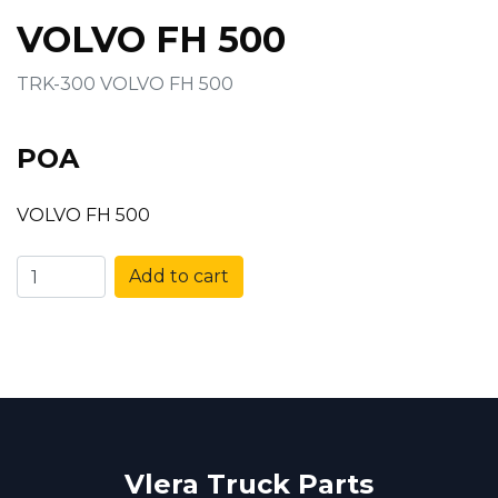
VOLVO FH 500
TRK-300 VOLVO FH 500
POA
VOLVO FH 500
Add to cart
Vlera Truck Parts