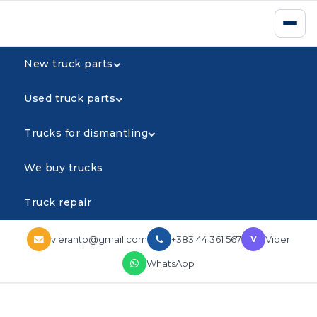
New truck parts
Used truck parts
Trucks for dismantling
We buy trucks
Truck repair
vlerantp@gmail.com
+383 44 361 567
Viber
V
WhatsApp