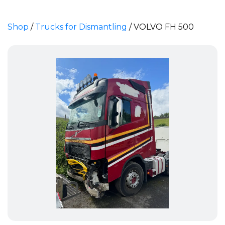
Shop
/
Trucks for Dismantling
/
VOLVO FH 500