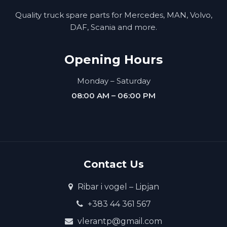
Quality truck spare parts for Mercedes, MAN, Volvo,
DAF, Scania and more.
Opening Hours
Monday – Saturday
08:00 AM – 06:00 PM
Contact Us
Ribar i vogel – Lipjan
+383 44 361 567
vlerantp@gmail.com