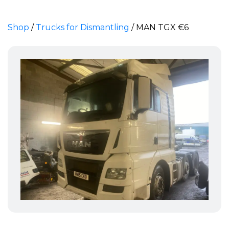
Shop
/
Trucks for Dismantling
/
MAN TGX €6