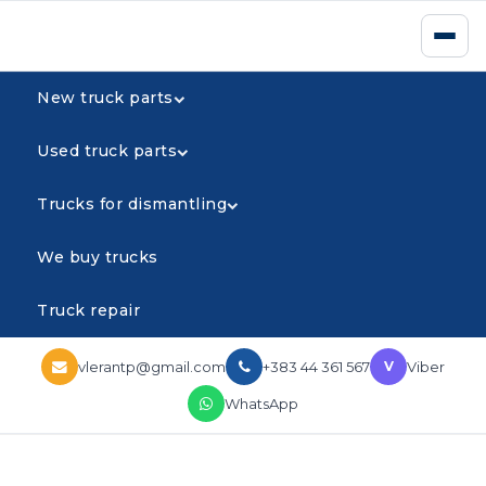
New truck parts
Used truck parts
Trucks for dismantling
We buy trucks
Truck repair
vlerantp@gmail.com
+383 44 361 567
Viber
V
WhatsApp