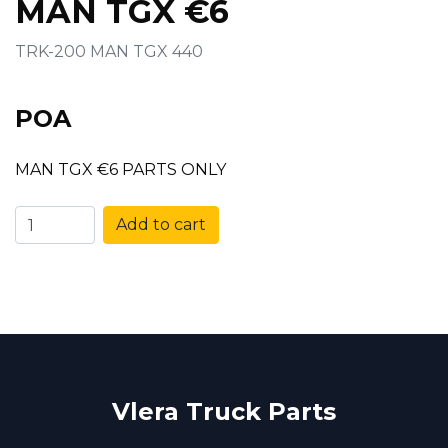
MAN TGX €6
TRK-200 MAN TGX 440
POA
MAN TGX €6 PARTS ONLY
Add to cart
Vlera Truck Parts