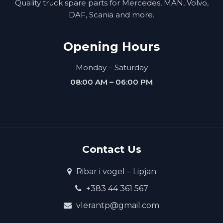
Quality truck spare parts for Mercedes, MAN, Volvo,
DAF, Scania and more.
Opening Hours
Monday – Saturday
08:00 AM – 06:00 PM
Contact Us
Ribar i vogel – Lipjan
+383 44 361 567
vlerantp@gmail.com