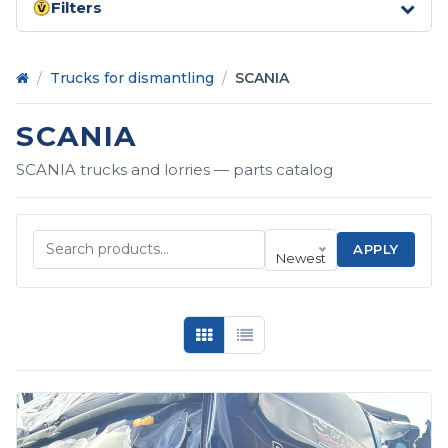
Filters
Home
/
Trucks for dismantling
/
SCANIA
SCANIA
SCANIA trucks and lorries — parts catalog
APPLY
Newest