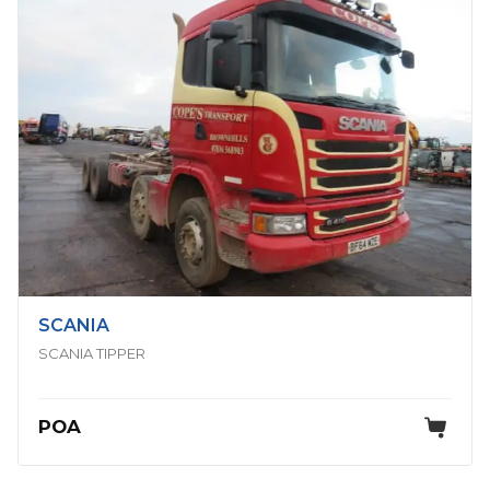
SCANIA
SCANIA TIPPER
POA