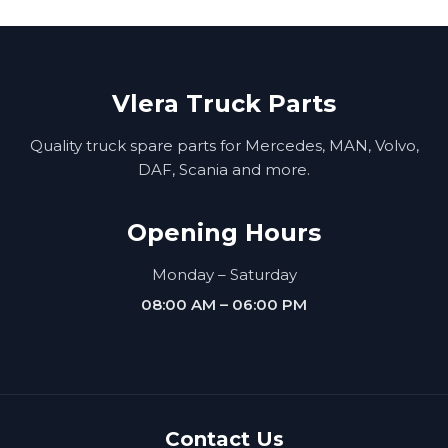
Vlera Truck Parts
Quality truck spare parts for Mercedes, MAN, Volvo,
DAF, Scania and more.
Opening Hours
Monday – Saturday
08:00 AM – 06:00 PM
Contact Us