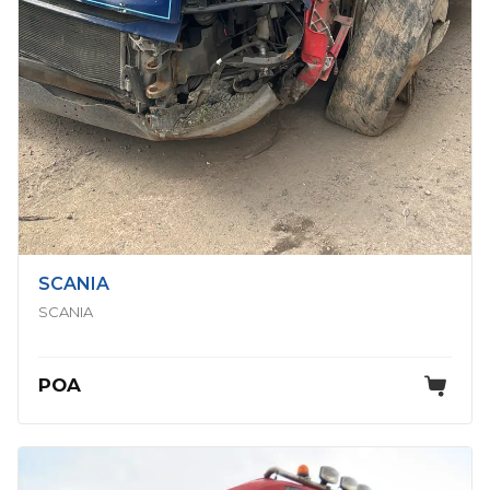
SCANIA
SCANIA
POA