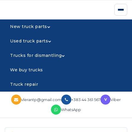
New truck parts
Used truck parts
Trucks for dismantling
We buy trucks
Truck repair
vlerantp@gmail.com
+383 44 361 567
Viber
V
WhatsApp