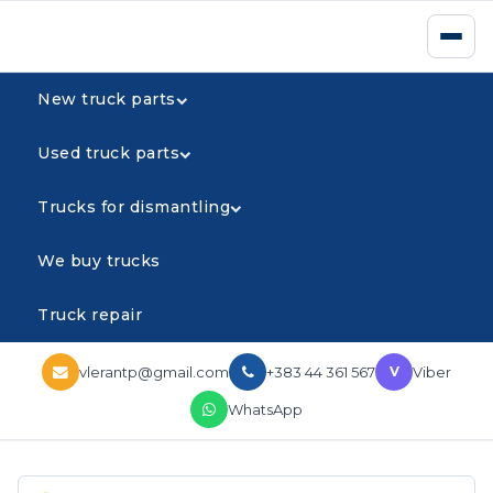
New truck parts
Used truck parts
Trucks for dismantling
We buy trucks
Truck repair
vlerantp@gmail.com
+383 44 361 567
Viber
V
WhatsApp