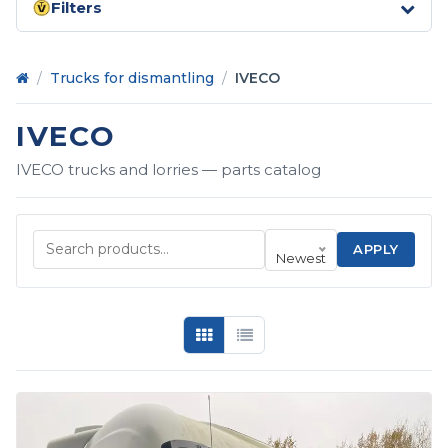
Filters
Home
/
Trucks for dismantling
/
IVECO
IVECO
IVECO trucks and lorries — parts catalog
APPLY
Newest