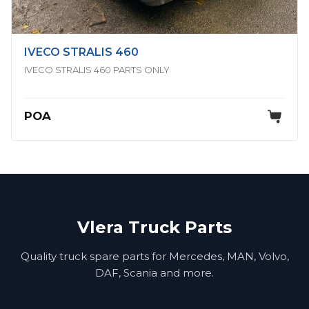
IVECO STRALIS 460
IVECO STRALIS 460 PARTS ONLY
POA
Vlera Truck Parts
Quality truck spare parts for Mercedes, MAN, Volvo,
DAF, Scania and more.