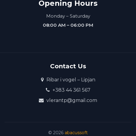
Opening Hours
Monday – Saturday
08:00 AM – 06:00 PM
Contact Us
Ribar i vogel – Lipjan
+383 44 361 567
vlerantp@gmail.com
©
2026
abacussoft